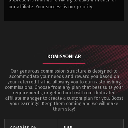
our affiliate. Your success is our priority.
KOMISYONLAR
Our generous commission structure is designed to
accommodate your needs and reward you based on
your referred traffic, allowing you to earn astonishing
commissions. Choose from any plan that best suits your
requirements, or get in touch with our dedicated
affiliate manager to create a custom plan for you. Boost
your earnings. Keep them coming and we will make
them stay!
COMMISSION
NGR