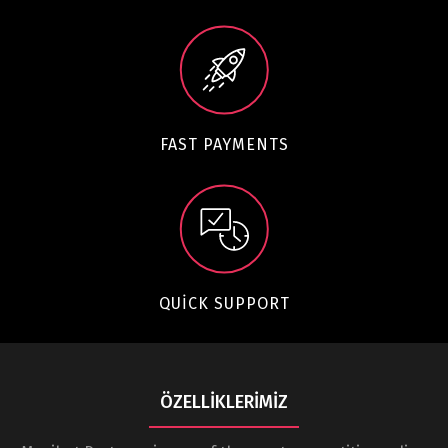
FAST PAYMENTS
QUICK SUPPORT
ÖZELLIKLERIMIZ