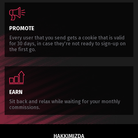
PROMOTE
Every user that you send gets a cookie that is valid
for 30 days, in case they're not ready to sign-up on
the first go.
EARN
Sit back and relax while waiting for your monthly
commissions.
HAKKIMIZDA