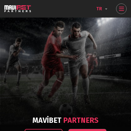
TR
MAVIBET
PARTNERS