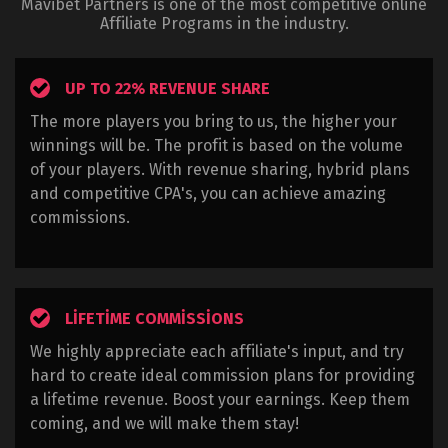
Mavibet Partners is one of the most competitive online
Affiliate Programs in the industry.
UP TO 22% REVENUE SHARE
The more players you bring to us, the higher your
winnings will be. The profit is based on the volume
of your players. With revenue sharing, hybrid plans
and competitive CPA's, you can achieve amazing
commissions.
LIFETIME COMMISSIONS
We highly appreciate each affiliate's input, and try
hard to create ideal commission plans for providing
a lifetime revenue. Boost your earnings. Keep them
coming, and we will make them stay!