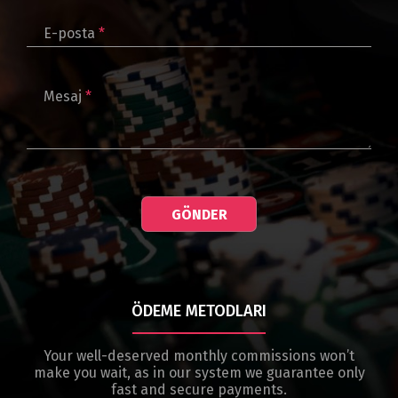
E-posta
*
Mesaj
*
GÖNDER
ÖDEME METODLARI
Your well-deserved monthly commissions won’t
make you wait, as in our system we guarantee only
fast and secure payments.