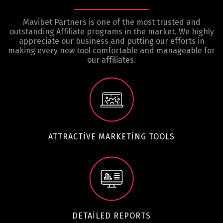
Mavibet Partners is one of the most trusted and
outstanding Affiliate programs in the market. We highly
appreciate our business and putting our efforts in
making every new tool comfortable and manageable for
our affiliates.
ATTRACTIVE MARKETING TOOLS
DETAILED REPORTS