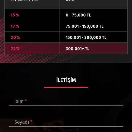
15%
0 - 75,000 TL
17%
75,001 - 150,000 TL
20%
150,001 - 300,000 TL
22%
300,001+ TL
İLETIŞIM
İsim
*
Soyadı
*