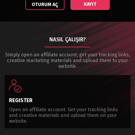
KAYIT
OTURUM AÇ
NASIL ÇALIŞIR?
Simply open an affiliate account, get your tracking links,
creative marketing materials and upload them to your
website.
REGISTER
Open an affiliate account. Get your tracking links
and creative materials and upload them on your
website.