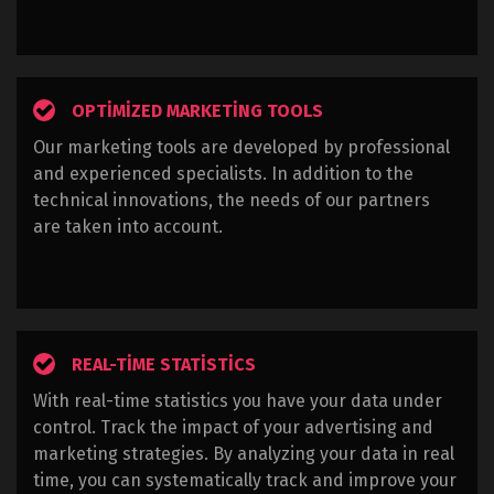
OPTIMIZED MARKETING TOOLS
Our marketing tools are developed by professional
and experienced specialists. In addition to the
technical innovations, the needs of our partners
are taken into account.
REAL-TIME STATISTICS
With real-time statistics you have your data under
control. Track the impact of your advertising and
marketing strategies. By analyzing your data in real
time, you can systematically track and improve your