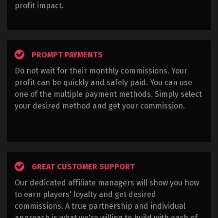
profit impact.
PROMPT PAYMENTS
Do not wait for their monthly commissions. Your
profit can be quickly and safely paid. You can use
one of the multiple payment methods. Simply select
your desired method and get your commission.
GREAT CUSTOMER SUPPORT
Our dedicated affiliate managers will show you how
to earn players' loyalty and get desired
commissions. A true partnership and individual
approach is what we're willing to build with each of